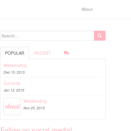
About
Search for:
POPULAR
RECENT
Weekending
Dec 15, 2015
Currently
Jan 12, 2016
Weekending
Nov 25, 2015
Follow on social media!