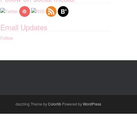
Email Updates
Follow
dazzling Theme by
Colorlib
Powered by
WordPress