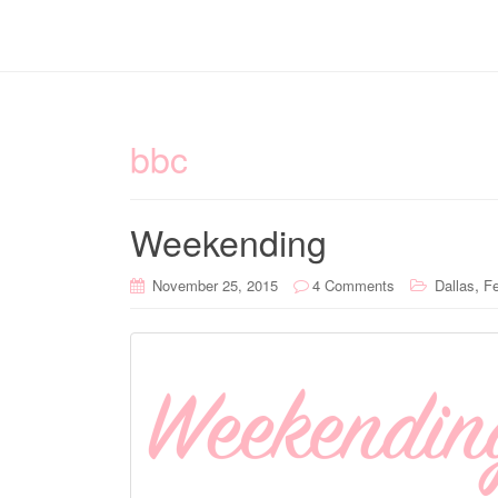
bbc
Weekending
,
November 25, 2015
4 Comments
Dallas
Fe