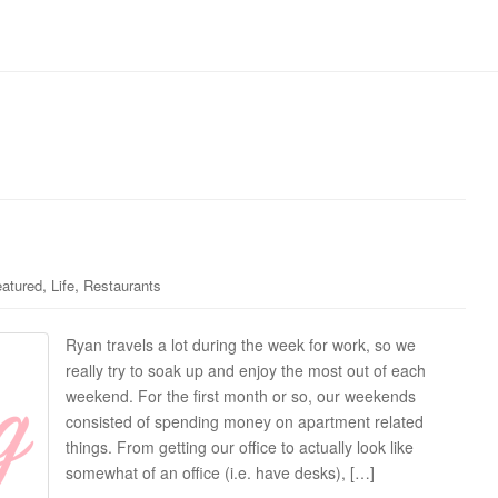
,
,
atured
Life
Restaurants
Ryan travels a lot during the week for work, so we
really try to soak up and enjoy the most out of each
weekend. For the first month or so, our weekends
consisted of spending money on apartment related
things. From getting our office to actually look like
somewhat of an office (i.e. have desks), […]