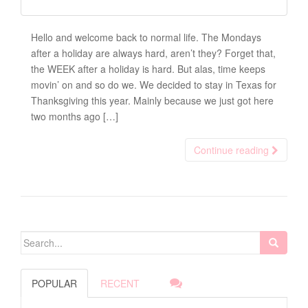
Hello and welcome back to normal life. The Mondays
after a holiday are always hard, aren’t they? Forget that,
the WEEK after a holiday is hard. But alas, time keeps
movin’ on and so do we. We decided to stay in Texas for
Thanksgiving this year. Mainly because we just got here
two months ago […]
Continue reading
Search for:
POPULAR
RECENT