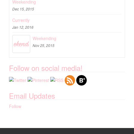
Weekending
Dec 15, 2015
Currently
Jan 12, 2016
Weekending
Nov 25, 2015
Follow on social media!
Email Updates
Follow