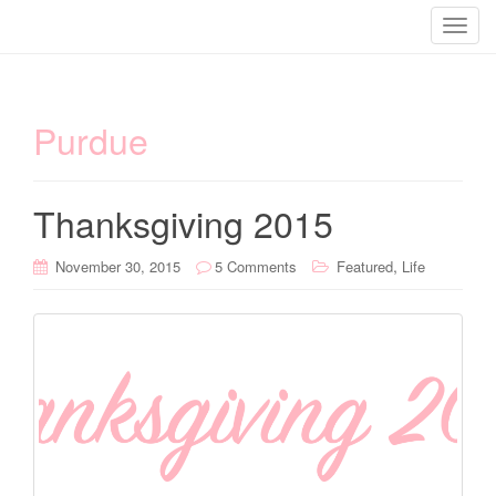
T
o
g
g
Purdue
l
e
n
a
Thanksgiving 2015
v
i
,
November 30, 2015
5 Comments
Featured
Life
g
a
t
i
o
n